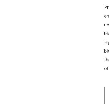
Pr
em
re
bl
Hy
bl
th
ot