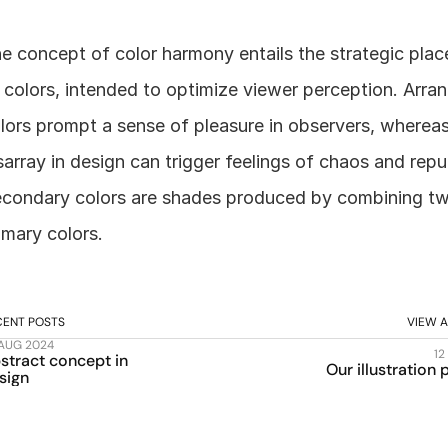
e concept of color harmony entails the strategic plac
 colors, intended to optimize viewer perception. Arran
lors prompt a sense of pleasure in observers, whereas
sarray in design can trigger feelings of chaos and repul
condary colors are shades produced by combining tw
imary colors.
CENT POSTS
VIEW A
 AUG 2024
12
stract concept in 
Our illustration
sign