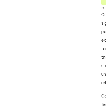
20
Co
si
pe
ex
te
th
su
un
re
Co
fi