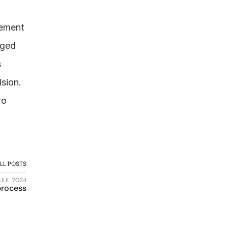
ement 
ged 
 
sion. 
o 
LL POSTS
 JUL 2024
 process