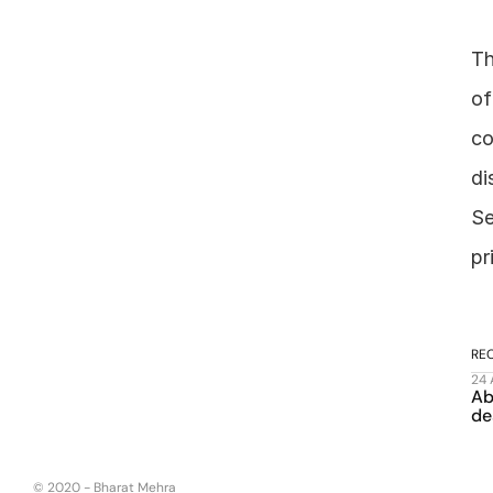
Th
of
co
di
Se
pr
RE
24
Ab
de
© 2020 - Bharat Mehra