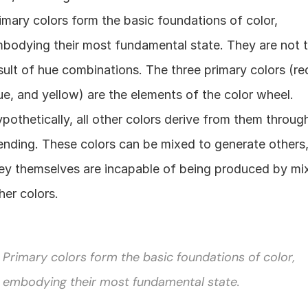
imary colors form the basic foundations of color, 
bodying their most fundamental state. They are not t
sult of hue combinations. The three primary colors (red
ue, and yellow) are the elements of the color wheel. 
pothetically, all other colors derive from them through
ending. These colors can be mixed to generate others,
ey themselves are incapable of being produced by mix
her colors.
Primary colors form the basic foundations of color, 
embodying their most fundamental state.