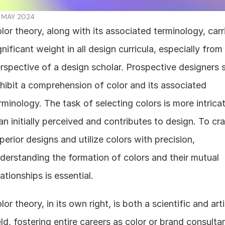
 MAY 2024
lor theory, along with its associated terminology, carri
gnificant weight in all design curricula, especially from 
rspective of a design scholar. Prospective designers s
hibit a comprehension of color and its associated 
rminology. The task of selecting colors is more intricat
an initially perceived and contributes to design. To craf
perior designs and utilize colors with precision, 
derstanding the formation of colors and their mutual 
lationships is essential.
lor theory, in its own right, is both a scientific and artis
eld, fostering entire careers as color or brand consultan