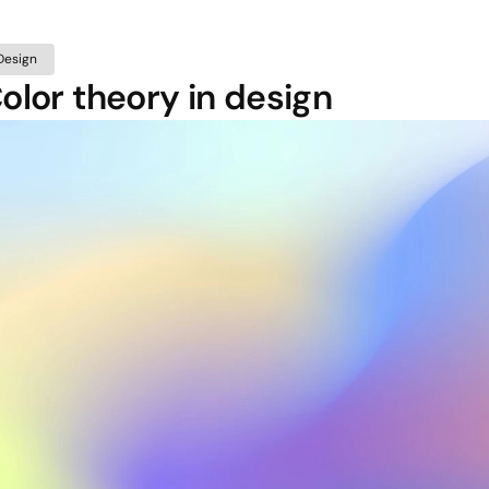
Design
olor theory in design