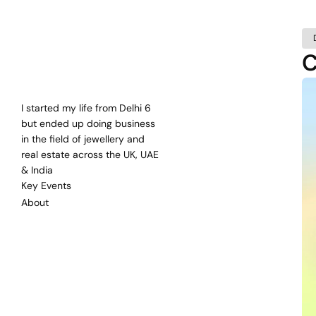
C
Bharat
Mehra
Self
Taught
Entrepreneur
since
2000
I started my life from Delhi 6 
but ended up doing business 
in the field of jewellery and 
real estate across the UK, UAE 
& India
Key Events
About