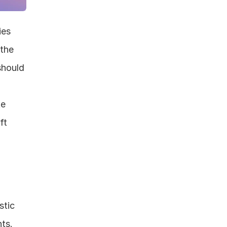
es 
the 
hould 
e 
t 
tic 
ts. 