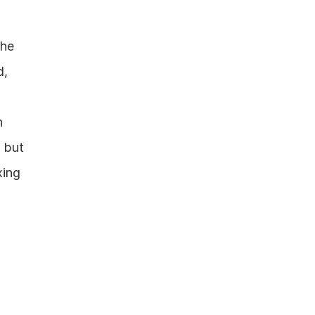
he 
, 
 
 but 
ing 