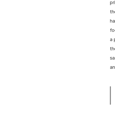
pr
th
ha
fo
a 
th
sa
an