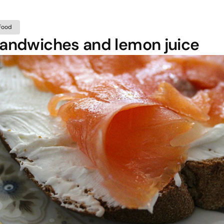
Food
andwiches and lemon juice