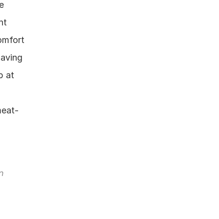
 
t 
mfort 
aving 
 at 
meat-
 