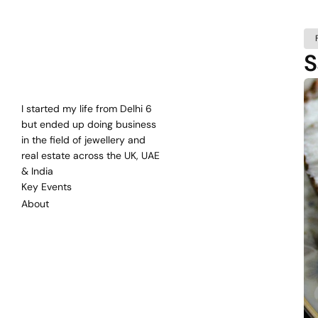
S
Bharat
Mehra
Self
Taught
Entrepreneur
since
2000
I started my life from Delhi 6 
but ended up doing business 
in the field of jewellery and 
real estate across the UK, UAE 
& India
Key Events
About