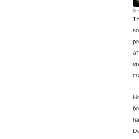
12
Th
so
pr
af
er
mo
Ho
br
ha
De