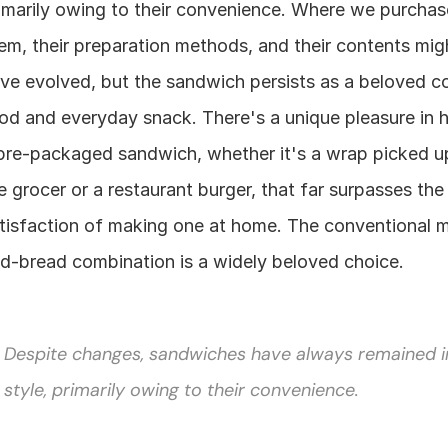
imarily owing to their convenience. Where we purchase
em, their preparation methods, and their contents migh
ve evolved, but the sandwich persists as a beloved co
od and everyday snack. There's a unique pleasure in h
pre-packaged sandwich, whether it's a wrap picked up
e grocer or a restaurant burger, that far surpasses the 
tisfaction of making one at home. The conventional 
d-bread combination is a widely beloved choice.
Despite changes, sandwiches have always remained in
style, primarily owing to their convenience.