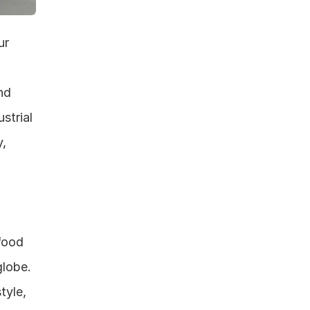
r 
d 
trial 
, 
food 
lobe. 
yle, 