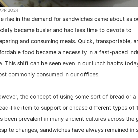
 APR 2024
e rise in the demand for sandwiches came about as ou
ciety became busier and had less time to devote to 
eparing and consuming meals. Quick, transportable, an
fordable food became a necessity in a fast-paced indus
a. This shift can be seen even in our lunch habits today
st commonly consumed in our offices.
wever, the concept of using some sort of bread or a 
ead-like item to support or encase different types of 
s been prevalent in many ancient cultures across the g
spite changes, sandwiches have always remained in st