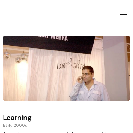
Bharat
Mehra
Self
Taught
Entrepreneur
since
2000
Learning
Early 2000s