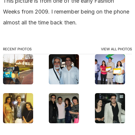
This picture is from one of the early Fashion 
Weeks from 2009. I remember being on the phone 
almost all the time back then. 
RECENT PHOTOS
VIEW ALL PHOTOS